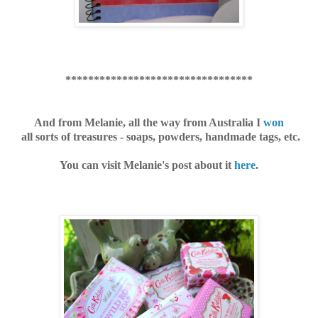
*********************************
And from Melanie, all the way
from Australia I
won
all sorts of treasures - soaps, powders, handmade tags, etc.
You can visit Melanie's post about it
here
.