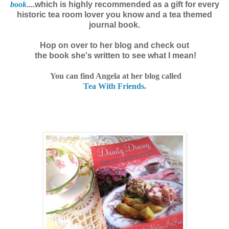
book
....which is highly recommended as a gift for every
historic tea room lover you know and a tea themed
journal book.
Hop on over to her blog and check out
the book she's written
to see what I mean!
You can find Angela at her blog called
Tea With Friends
.