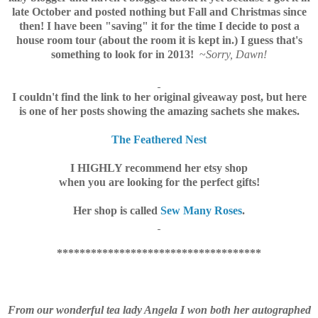
late October and posted nothing but Fall and Christmas since
then! I have been "saving" it for the time I decide to post a
house room tour (about the room it is kept in.) I guess that's
something to look for in 201
3!
~
Sorry, Dawn!
I couldn't find the link to her original giveaway post, but here
is one of her posts showing the
amazing sachets she makes.
The Feathered Nest
I HIGHLY recommend her etsy shop
when you are looking for the perfect gifts!
Her shop is called
Sew Many Roses
.
************************************
From our wonderful tea lady Angela I won both her autographed