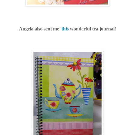
Angela also sent me
this
wonderful tea journal!