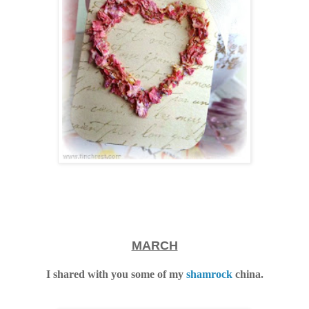
MARCH
I shared with you some of my
shamrock
china.