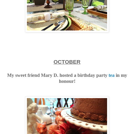
OCTOBER
My sweet friend Mary D. hosted a birthday party
tea
in my
honour!