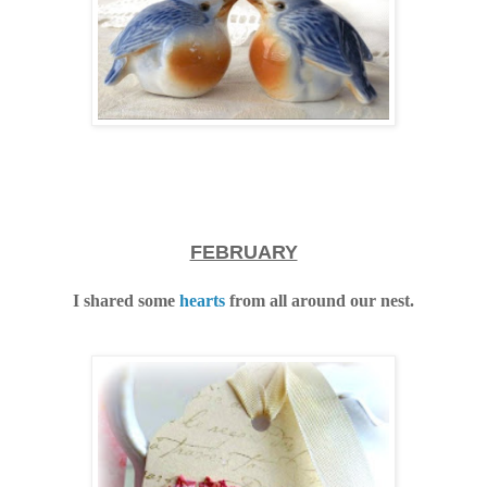
FEBRUARY
I shared some
hearts
from all around our nest.