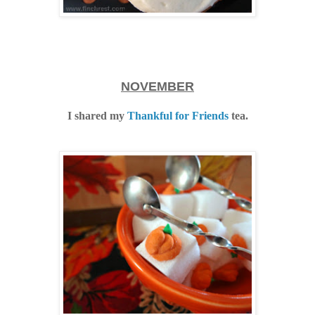
NOVEMBER
I shared my
Thankful for Friends
tea.