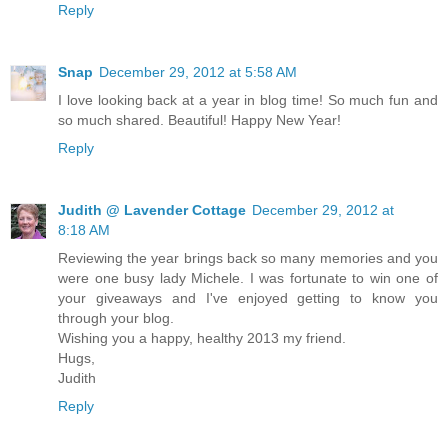
Reply
Snap
December 29, 2012 at 5:58 AM
I love looking back at a year in blog time! So much fun and
so much shared. Beautiful! Happy New Year!
Reply
Judith @ Lavender Cottage
December 29, 2012 at
8:18 AM
Reviewing the year brings back so many memories and you
were one busy lady Michele. I was fortunate to win one of
your giveaways and I've enjoyed getting to know you
through your blog.
Wishing you a happy, healthy 2013 my friend.
Hugs,
Judith
Reply