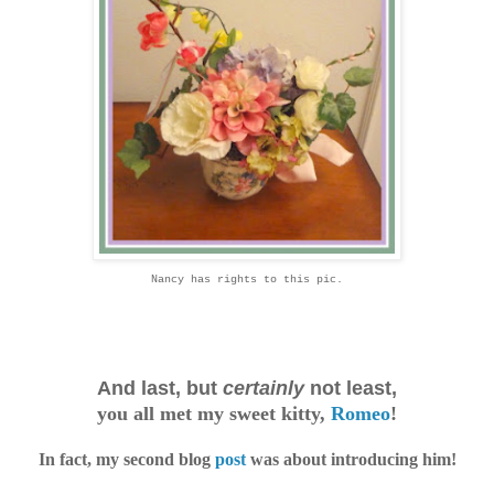
Nancy has rights to this pic.
And last, but
certainly
not least,
you all met my sweet kitty
,
Romeo
!
In fact, my second blog
post
was about introducing him!