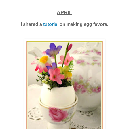
APRIL
I shared a
tutorial
on making egg favors.