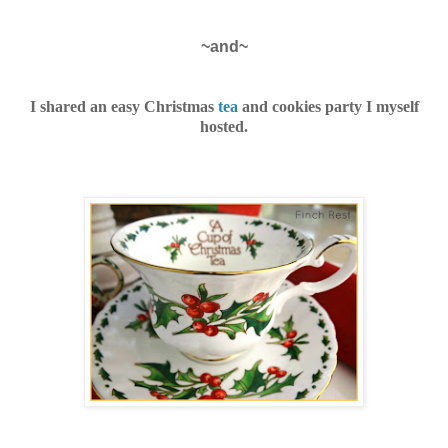
~and~
I shared an easy Christmas
tea
and cookies party I myself
hosted.