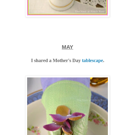
MAY
I shared a Mother's Day
tablescape
.