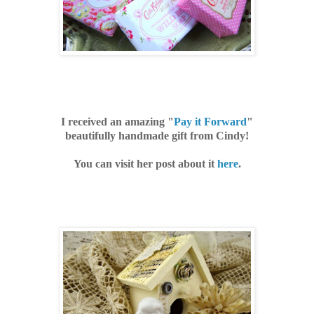
I received an amazing "
Pay it Forward
"
beautifully handmade gift from Cindy!
You can visit her post about it
here
.