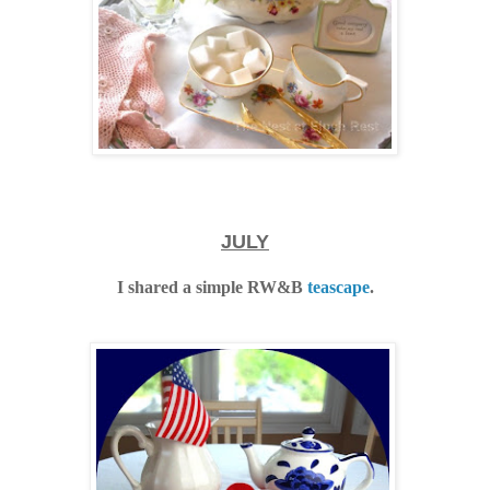
JULY
I shared a simple RW&B
teascape
.