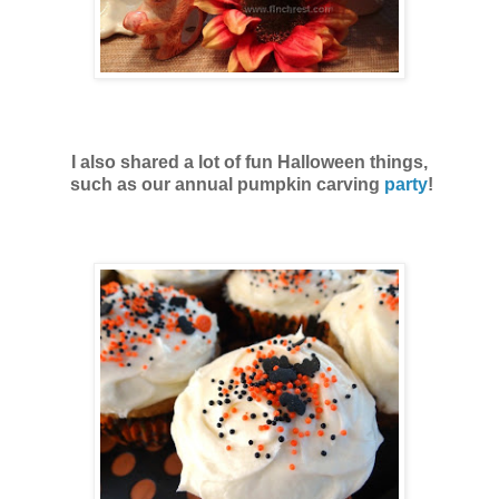
I also shared a lot of fun Halloween things,
such as our annual pumpkin carving
party
!