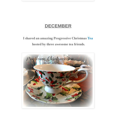
DECEMBER
I shared an amazing Progressive Christmas
Tea
hosted by three awesome tea friends.