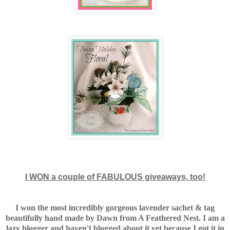
I WON a couple of FABULOUS giveaways, too!
I won the most incredibly gorgeous lavender sachet & tag
beautifully hand made by Dawn from A Feathered Nest. I am a
lazy blogger and haven't blogged about it yet because I got it in