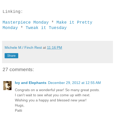
Linking:
Masterpiece Monday
*
Make it Pretty
Monday
*
Tweak it Tuesday
Michele M./ Finch Rest
at
11:16 PM
Share
27 comments:
Ivy and Elephants
December 29, 2012 at 12:55 AM
Congrats on a wonderful year! So many great posts.
I can't wait to see what you come up with next.
Wishing you a happy and blessed new year!
Hugs,
Patti