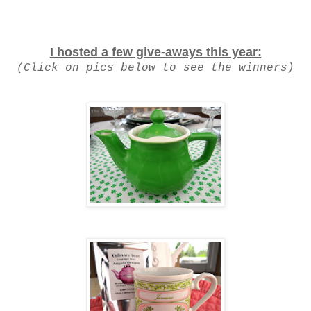
I hosted a few give-aways this year:
(Click on pics below to see the winners)