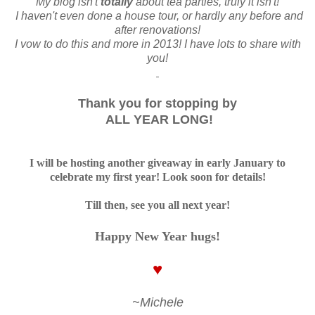
My blog isn't
totally
about tea parties, truly it isn't!
I haven't even done a house tour, or hardly any before and
after renovations!
I vow to do this and more in 2013! I have lots to share with
you!
Thank you for stopping by
ALL YEAR LONG!
I will be hosting another giveaway in early January to
celebrate my first year! Look soon for details!
Till then, see you all next year!
Happy New Year hugs!
♥
~Michele