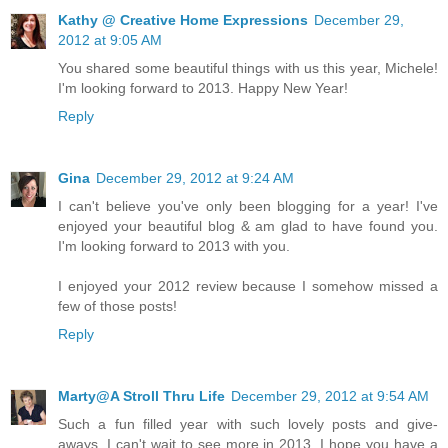
Kathy @ Creative Home Expressions
December 29,
2012 at 9:05 AM
You shared some beautiful things with us this year, Michele!
I'm looking forward to 2013. Happy New Year!
Reply
Gina
December 29, 2012 at 9:24 AM
I can't believe you've only been blogging for a year! I've
enjoyed your beautiful blog & am glad to have found you.
I'm looking forward to 2013 with you.
I enjoyed your 2012 review because I somehow missed a
few of those posts!
Reply
Marty@A Stroll Thru Life
December 29, 2012 at 9:54 AM
Such a fun filled year with such lovely posts and give-
aways. I can't wait to see more in 2013. I hope you have a