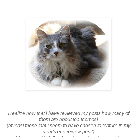
I realize now that I have reviewed my posts how many of
them are about tea themes!
(at least those that I seem to have chosen to feature in my
year's end review post!)