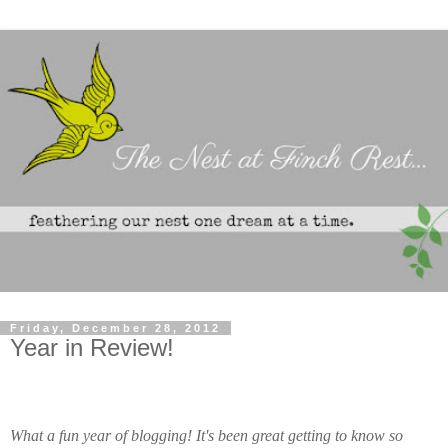
Friday, December 28, 2012
Year in Review!
What a fun year of blogging!
It's been great getting to know so