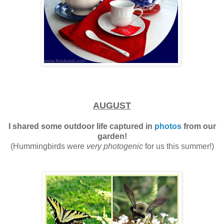
AUGUST
I shared some outdoor life captured in
photos
from our
garden!
(Hummingbirds were
very photogenic
for us this summer!)