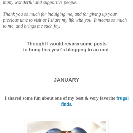
many wonderful and supportive people.
Thank you so much for indulging me, and for giving up your
precious time to visit as I share my life with you.
It means so much
to me, and brings me such joy.
Thought I would review some posts
to bring this year's blogging to an end.
JANUARY
I shared some fun about one of my best & very favorite
frugal
finds
.