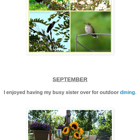
SEPTEMBER
I enjoyed having my busy sister over for outdoor
dining
.