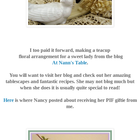
I too paid it forward, making a tea
cup
floral arrangement for a sweet lady from the blog
At Nann's Table
.
You will want to visit her blog and check out her amazing
tablescapes and fantastic recipes. She may not blog much but
when she does it is usually quite special to read!
Here
is where Nancy posted about receiving her PIF giftie from
me.