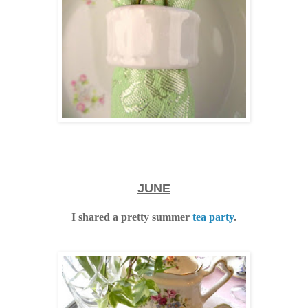
JUNE
I shared a pretty summer
tea party
.