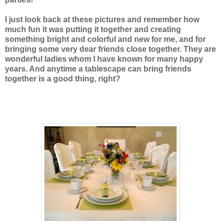
I just look back at these pictures and remember how
much fun it was putting it together and creating
something bright and colorful and new for me, and for
bringing some very dear friends close together. They are
wonderful ladies whom I have known for many happy
years. And anytime a tablescape can bring friends
together is a good thing, right?