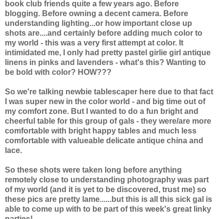
book club friends quite a few years ago. Before
blogging. Before owning a decent camera. Before
understanding lighting...or how important close up
shots are....and certainly before adding much color to
my world - this was a very first attempt at color. It
intimidated me, I only had pretty pastel girlie girl antique
linens in pinks and lavenders - what's this? Wanting to
be bold with color? HOW???
So we're talking newbie tablescaper here due to that fact
I was super new in the color world - and big time out of
my comfort zone. But I wanted to do a fun bright and
cheerful table for this group of gals - they were/are more
comfortable with bright happy tables and much less
comfortable with valueable delicate antique china and
lace.
So these shots were taken long before anything
remotely close to understanding photography was part
of my world (and it is yet to be discovered, trust me) so
these pics are pretty lame......but this is all this sick gal is
able to come up with to be part of this week's great linky
parties!