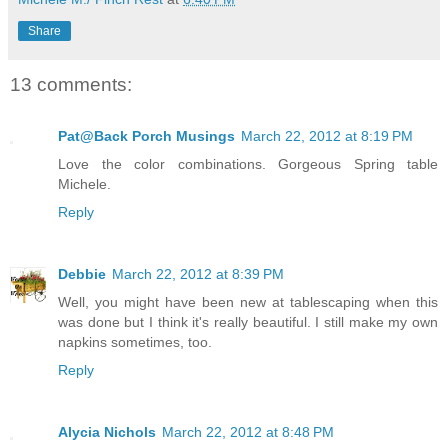
Share
13 comments:
Pat@Back Porch Musings
March 22, 2012 at 8:19 PM
Love the color combinations. Gorgeous Spring table
Michele.
Reply
Debbie
March 22, 2012 at 8:39 PM
Well, you might have been new at tablescaping when this
was done but I think it's really beautiful. I still make my own
napkins sometimes, too.
Reply
Alycia Nichols
March 22, 2012 at 8:48 PM