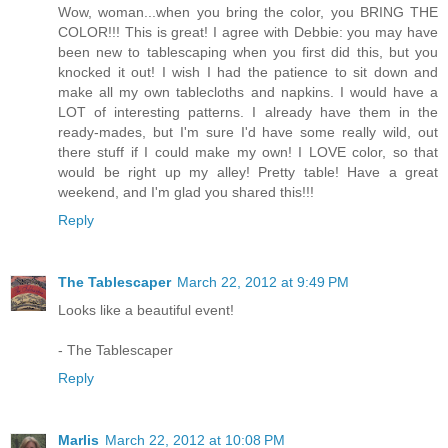
Wow, woman...when you bring the color, you BRING THE
COLOR!!! This is great! I agree with Debbie: you may have
been new to tablescaping when you first did this, but you
knocked it out! I wish I had the patience to sit down and
make all my own tablecloths and napkins. I would have a
LOT of interesting patterns. I already have them in the
ready-mades, but I'm sure I'd have some really wild, out
there stuff if I could make my own! I LOVE color, so that
would be right up my alley! Pretty table! Have a great
weekend, and I'm glad you shared this!!!
Reply
The Tablescaper
March 22, 2012 at 9:49 PM
Looks like a beautiful event!
- The Tablescaper
Reply
Marlis
March 22, 2012 at 10:08 PM