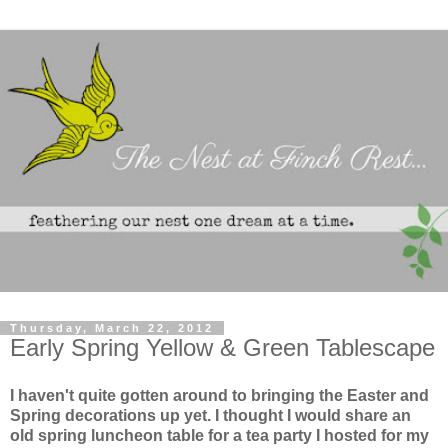
Thursday, March 22, 2012
Early Spring Yellow & Green Tablescape
I haven't quite gotten around to bringing the Easter and
Spring decorations up yet. I thought I would share an
old spring luncheon table for a tea party I hosted for my