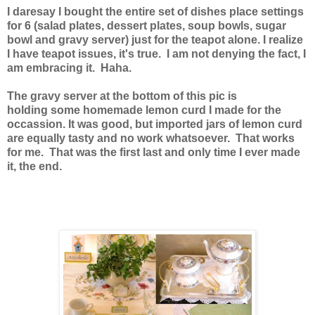
I daresay I bought the entire set of dishes place settings
for 6 (salad plates, dessert plates, soup bowls, sugar
bowl and gravy server) just for the teapot alone. I realize
I have teapot issues, it's true. I am not denying the fact, I
am embracing it. Haha.
The gravy server at the bottom of this pic is
holding some homemade lemon curd I made for the
occassion. It was good, but imported jars of lemon curd
are equally tasty and no work whatsoever. That works
for me. That was the first last and only time I ever made
it, the end.