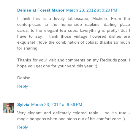
Denise at Forest Manor
March 23, 2012 at 9:29 PM
I think this is a lovely tablescape, Michele. From the
centerpieces to the homemade napkins, darling place
cards, to the elegant tea cups. Everything is pretty! But I
have to say, I think those vintage flowered dishes are
exquisite! I love the combination of colors; thanks so much
for sharing.
Thanks for your visit and comments on my Redbuds post. I
hope you get one for your yard this year. :)
Denise
Reply
Sylvia
March 23, 2012 at 9:56 PM
Very elegant and delicately colored table ....so it's true -
magic happens when one steps out of his comfort zone :)
Reply