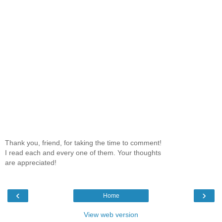
Thank you, friend, for taking the time to comment!
I read each and every one of them. Your thoughts
are appreciated!
‹
›
Home
View web version