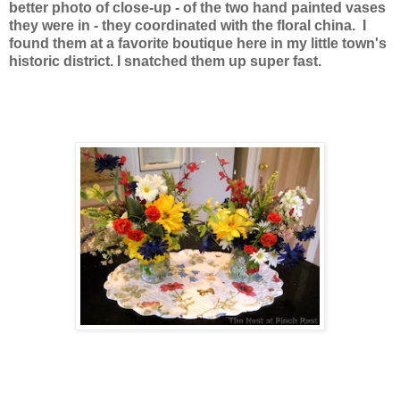
better photo of close-up - of the two hand painted vases
they were in - they coordinated with the floral china. I
found them at a favorite boutique here in my little town's
historic district. I snatched them up super fast.