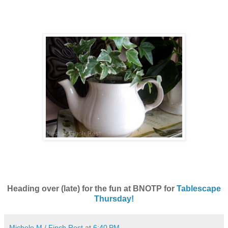
Heading over (late) for the fun at BNOTP for
Tablescape
Thursday!
Michele M./ Finch Rest
at
6:40 PM