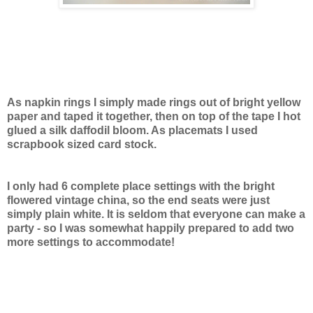
As napkin rings I simply made rings out of bright yellow
paper and taped it together, then on top of the tape I hot
glued a silk daffodil bloom. As placemats I used
scrapbook sized card stock.
I only had 6 complete place settings with the bright
flowered vintage china, so the end seats were just
simply plain white. It is seldom that everyone can make a
party - so I was somewhat happily prepared to add two
more settings to accommodate!