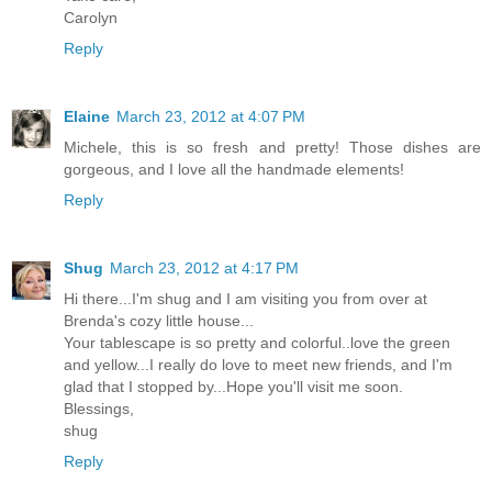
Carolyn
Reply
Elaine
March 23, 2012 at 4:07 PM
Michele, this is so fresh and pretty! Those dishes are
gorgeous, and I love all the handmade elements!
Reply
Shug
March 23, 2012 at 4:17 PM
Hi there...I'm shug and I am visiting you from over at
Brenda's cozy little house...
Your tablescape is so pretty and colorful..love the green
and yellow...I really do love to meet new friends, and I'm
glad that I stopped by...Hope you'll visit me soon.
Blessings,
shug
Reply