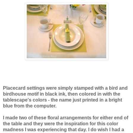
Placecard settings were simply stamped with a bird and
birdhouse motif in black ink, then colored in with the
tablescape's colors - the name just printed in a bright
blue from the computer.
I made two of these floral arrangements for either end of
the table and they were the inspiration for this color
madness I was experiencing that day. I do wish I had a