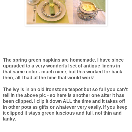
The spring green napkins are homemade. I have since
upgraded to a very wonderful set of antique linens in
that same color - much nicer, but this worked for back
then, all I had at the time that would work!
The ivy is in an old Ironstone teapot but so full you can't
tell in the above pic - so here is another one after it has
been clipped. I clip it down ALL the time and it takes off
in other pots as gifts or whatever very easily. If you keep
it clipped it stays green luscious and full, not thin and
lanky.