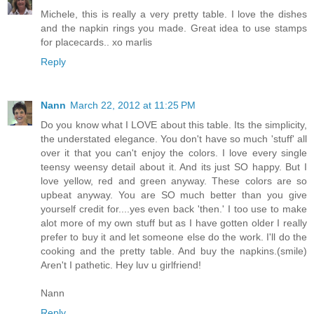
Michele, this is really a very pretty table. I love the dishes
and the napkin rings you made. Great idea to use stamps
for placecards.. xo marlis
Reply
Nann
March 22, 2012 at 11:25 PM
Do you know what I LOVE about this table. Its the simplicity,
the understated elegance. You don't have so much 'stuff' all
over it that you can't enjoy the colors. I love every single
teensy weensy detail about it. And its just SO happy. But I
love yellow, red and green anyway. These colors are so
upbeat anyway. You are SO much better than you give
yourself credit for....yes even back 'then.' I too use to make
alot more of my own stuff but as I have gotten older I really
prefer to buy it and let someone else do the work. I'll do the
cooking and the pretty table. And buy the napkins.(smile)
Aren't I pathetic. Hey luv u girlfriend!
Nann
Reply