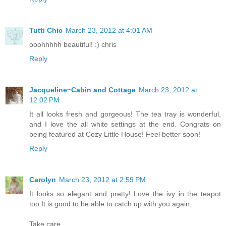
Tutti Chic
March 23, 2012 at 4:01 AM
ooohhhhh beautiful! :) chris
Reply
Jacqueline~Cabin and Cottage
March 23, 2012 at
12:02 PM
It all looks fresh and gorgeous! The tea tray is wonderful,
and I love the all white settings at the end. Congrats on
being featured at Cozy Little House! Feel better soon!
Reply
Carolyn
March 23, 2012 at 2:59 PM
It looks so elegant and pretty! Love the ivy in the teapot
too.It is good to be able to catch up with you again,
Take care,