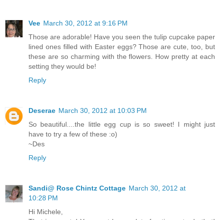
Vee
March 30, 2012 at 9:16 PM
Those are adorable! Have you seen the tulip cupcake paper
lined ones filled with Easter eggs? Those are cute, too, but
these are so charming with the flowers. How pretty at each
setting they would be!
Reply
Deserae
March 30, 2012 at 10:03 PM
So beautiful....the little egg cup is so sweet! I might just
have to try a few of these :o)
~Des
Reply
Sandi@ Rose Chintz Cottage
March 30, 2012 at
10:28 PM
Hi Michele,