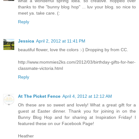
what a wonderful spring idea. so creative. hopped over
thanks to the "bunny blog hop" ... luv your blog. so nice to
meet ya. take care. (:
Reply
Jessica
April 2, 2012 at 11:41 PM
beautiful flower, love the colors :-) Dropping by from CC.
http://www.mommies2ks.com/2012/03/birthday-gifts-for-her-
classmate-victoria.html
Reply
At The Picket Fence
April 4, 2012 at 12:12 AM
Oh these are so sweet and lovely! What a great gift for a
guest at Easter dinner. Thank you for joining in on the
Bunny Blog Hop and for sharing at Inspiration Friday! I
featured these on our Facebook Page!
Heather