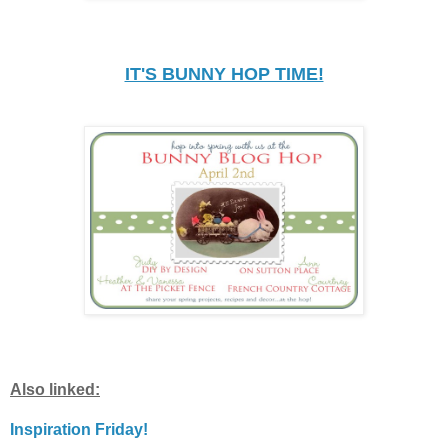
IT'S BUNNY HOP TIME!
Also linked:
Inspiration Friday!