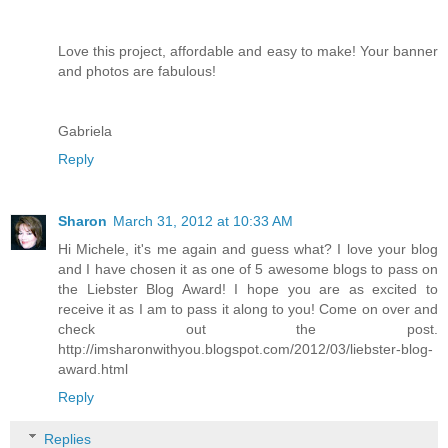
Love this project, affordable and easy to make! Your banner
and photos are fabulous!
Gabriela
Reply
Sharon
March 31, 2012 at 10:33 AM
Hi Michele, it's me again and guess what? I love your blog
and I have chosen it as one of 5 awesome blogs to pass on
the Liebster Blog Award! I hope you are as excited to
receive it as I am to pass it along to you! Come on over and
check out the post.
http://imsharonwithyou.blogspot.com/2012/03/liebster-blog-
award.html
Reply
Replies