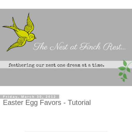
Friday, March 30, 2012
Easter Egg Favors - Tutorial