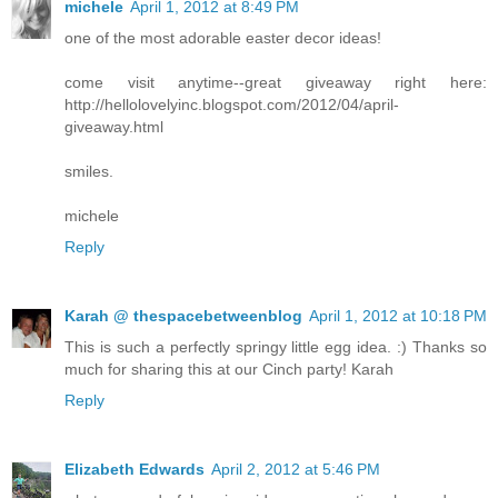
michele
April 1, 2012 at 8:49 PM
one of the most adorable easter decor ideas!
come visit anytime--great giveaway right here:
http://hellolovelyinc.blogspot.com/2012/04/april-
giveaway.html
smiles.
michele
Reply
Karah @ thespacebetweenblog
April 1, 2012 at 10:18 PM
This is such a perfectly springy little egg idea. :) Thanks so
much for sharing this at our Cinch party! Karah
Reply
Elizabeth Edwards
April 2, 2012 at 5:46 PM