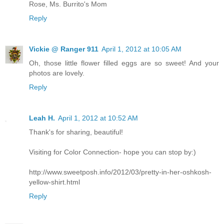
Rose, Ms. Burrito's Mom
Reply
Vickie @ Ranger 911
April 1, 2012 at 10:05 AM
Oh, those little flower filled eggs are so sweet! And your
photos are lovely.
Reply
Leah H.
April 1, 2012 at 10:52 AM
Thank's for sharing, beautiful!
Visiting for Color Connection- hope you can stop by:)
http://www.sweetposh.info/2012/03/pretty-in-her-oshkosh-
yellow-shirt.html
Reply