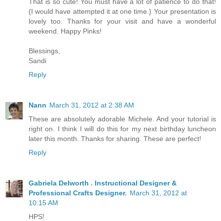
That is so cute! You must have a lot of patience to do that!
{I would have attempted it at one time.} Your presentation is
lovely too. Thanks for your visit and have a wonderful
weekend. Happy Pinks!
Blessings,
Sandi
Reply
Nann
March 31, 2012 at 2:38 AM
These are absolutely adorable Michele. And your tutorial is
right on. I think I will do this for my next birthday luncheon
later this month. Thanks for sharing. These are perfect!
Reply
Gabriela Delworth . Instructional Designer &
Professional Crafts Designer.
March 31, 2012 at
10:15 AM
HPS!