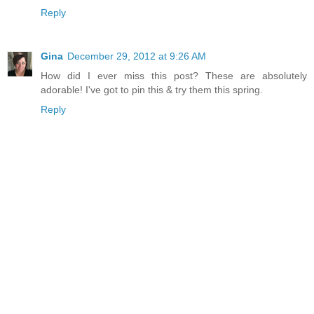
Reply
Gina
December 29, 2012 at 9:26 AM
How did I ever miss this post? These are absolutely
adorable! I've got to pin this & try them this spring.
Reply