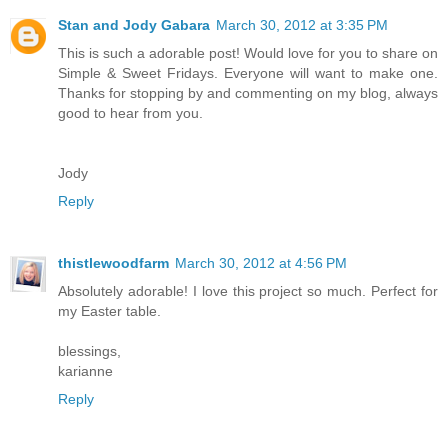
Stan and Jody Gabara
March 30, 2012 at 3:35 PM
This is such a adorable post! Would love for you to share on
Simple & Sweet Fridays. Everyone will want to make one.
Thanks for stopping by and commenting on my blog, always
good to hear from you.
Jody
Reply
thistlewoodfarm
March 30, 2012 at 4:56 PM
Absolutely adorable! I love this project so much. Perfect for
my Easter table.
blessings,
karianne
Reply