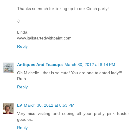
Thanks so much for linking up to our Cinch party!
:)
Linda
www.itallstartedwithpaint.com
Reply
Antiques And Teacups
March 30, 2012 at 8:14 PM
Oh Michelle...that is so cute! You are one talented lady!!!
Ruth
Reply
LV
March 30, 2012 at 8:53 PM
Very nice visiting and seeing all your pretty pink Easter
goodies.
Reply