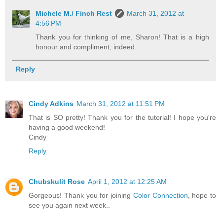
Michele M./ Finch Rest
March 31, 2012 at
4:56 PM
Thank you for thinking of me, Sharon! That is a high
honour and compliment, indeed.
Reply
Cindy Adkins
March 31, 2012 at 11:51 PM
That is SO pretty! Thank you for the tutorial! I hope you're
having a good weekend!
Cindy
Reply
Chubskulit Rose
April 1, 2012 at 12:25 AM
Gorgeous! Thank you for joining
Color Connection
, hope to
see you again next week..