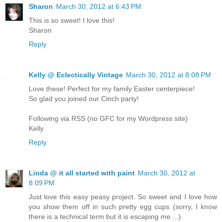
Sharon
March 30, 2012 at 6:43 PM
This is so sweet! I love this!
Sharon
Reply
Kelly @ Eclectically Vintage
March 30, 2012 at 8:08 PM
Love these! Perfect for my family Easter centerpiece!
So glad you joined our Cinch party!
Following via RSS (no GFC for my Wordpress site)
Kelly
Reply
Linda @ it all started with paint
March 30, 2012 at
8:09 PM
Just love this easy peasy project. So sweet and I love how
you show them off in such pretty egg cups (sorry, I know
there is a technical term but it is escaping me ...)