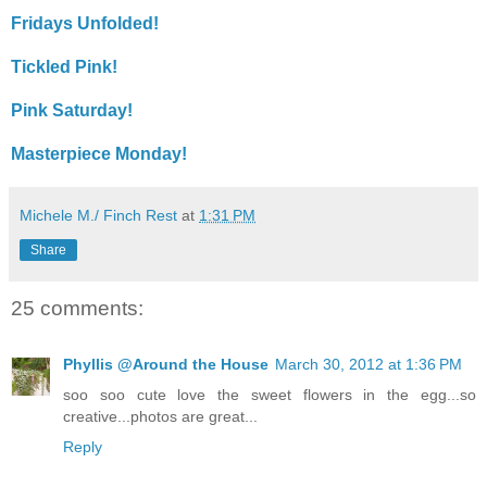
Fridays Unfolded!
Tickled Pink!
Pink Saturday!
Masterpiece Monday!
Michele M./ Finch Rest
at
1:31 PM
Share
25 comments:
Phyllis @Around the House
March 30, 2012 at 1:36 PM
soo soo cute love the sweet flowers in the egg...so
creative...photos are great...
Reply