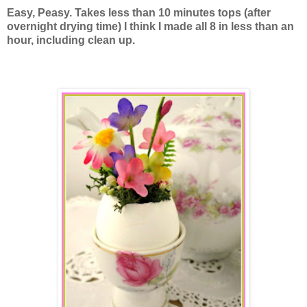
Easy, Peasy. Takes less than 10 minutes tops (after
overnight drying time) I think I made all 8 in less than an
hour, including clean up.