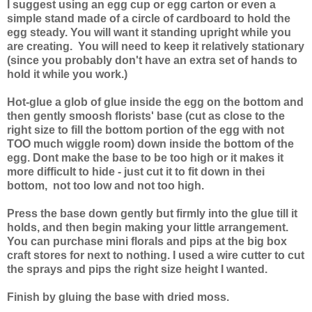
I suggest using an egg cup or egg carton or even a
simple stand made of a circle of cardboard to hold the
egg steady. You will want it standing upright while you
are creating. You will need to keep it relatively stationary
(since you probably don't have an extra set of hands to
hold it while you work.)
Hot-glue a glob of glue inside the egg on the bottom and
then gently smoosh florists' base (cut as close to the
right size to fill the bottom portion of the egg with not
TOO much wiggle room) down inside the bottom of the
egg. Dont make the base to be too high or it makes it
more difficult to hide - just cut it to fit down in thei
bottom, not too low and not too high.
Press the base down gently but firmly into the glue till it
holds, and then begin making your little arrangement.
You can purchase mini florals and pips at the big box
craft stores for next to nothing. I used a wire cutter to cut
the sprays and pips the right size height I wanted.
Finish by gluing the base with dried moss.