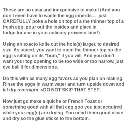
These are so easy and inexpensive to make! (And you
don't even have to waste the egg innerds......just
CAREFULLY poke a hole on top of a the thinner top of a
fresh egg, pour out the insides and place in
fridge for use in your culinary prowess later!)
Using an exacto knife cut the hole(s) larger, to desired
size. As stated, you want to open the thinner top so the
egg is sitting on its "bum," if you will. And you don't
want your top opening to be too wide or too narrow, just
eye ball it for dimensions.
Do this with as many egg favors as you plan on making.
Rinse the eggs in warm water and turn upside down and
let dry overnight
. <DO NOT SKIP THAT STEP.
Now just go make a quiche or French Toast or
something good with all that egg goo you just acquired
while your egg(s) are drying. You need them good clean
and dry so the glue sticks to the bottom.